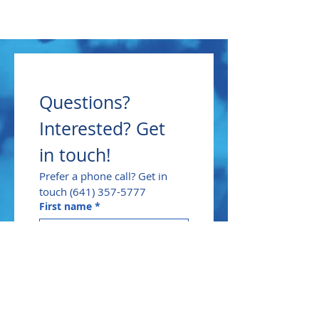
Questions? 
Interested? Get 
in touch!
Prefer a phone call? Get in 
touch (641) 357-5777
First name
*
Last name
*
Email
*