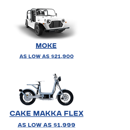
MOKE
As Low As $21,900
Cake Makka Flex
As Low As $1,999