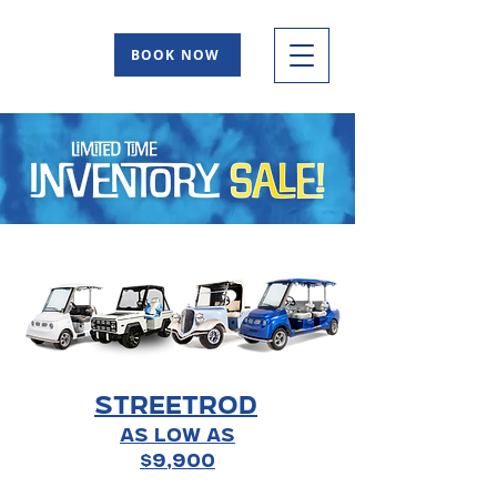
BOOK NOW
STREETROD
As Low As
$9,900