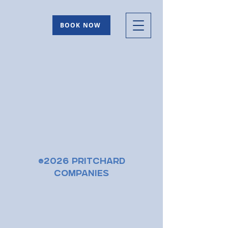
BOOK NOW
©2026 Pritchard
Companies