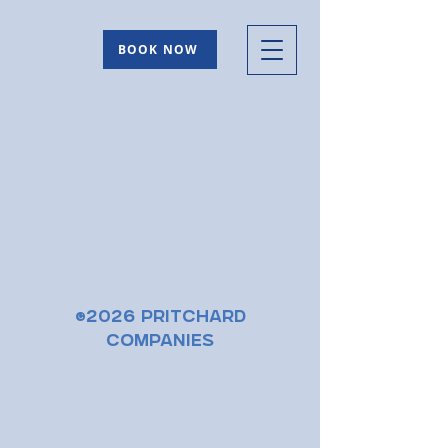
BOOK NOW
©2026 Pritchard
Companies