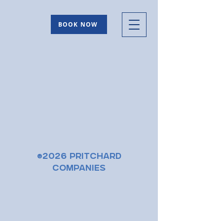
BOOK NOW
©2026 Pritchard
Companies