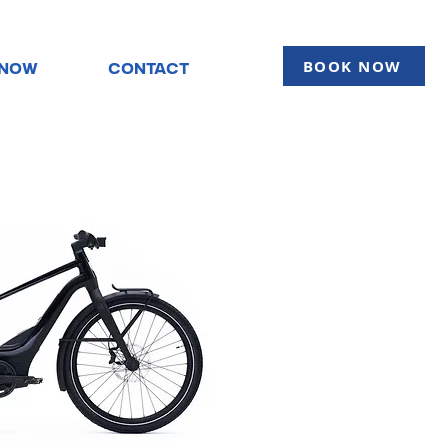
BOOK NOW
KNOW
CONTACT