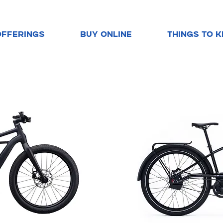
OFFERINGS
BUY ONLINE
THINGS TO 