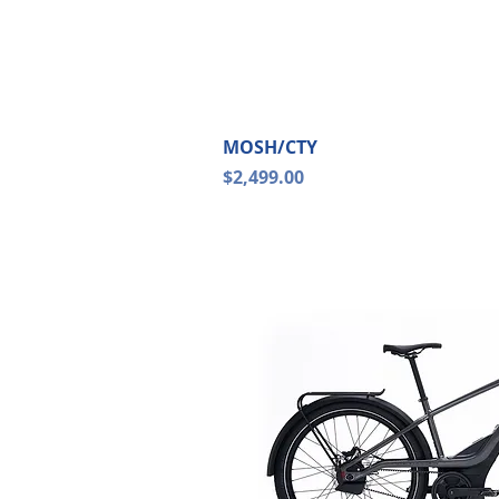
Quick Vi
MOSH/CTY
Price
$2,499.00