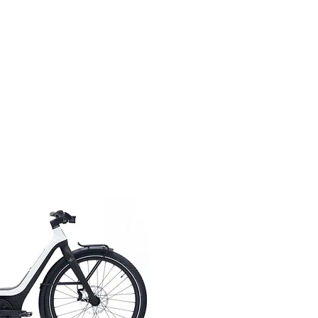
ick View