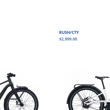
ew
Qu
RUSH/CTY
Price
$2,999.00