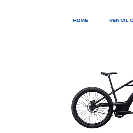
HOME
RENTAL 