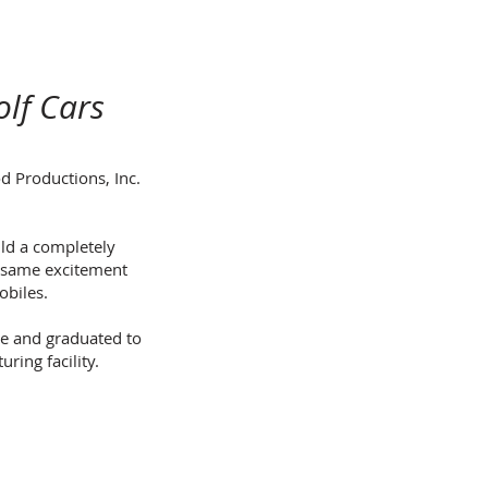
lf Cars
d Productions, Inc.
ld a completely
e same excitement
obiles.
ge and graduated to
ring facility.