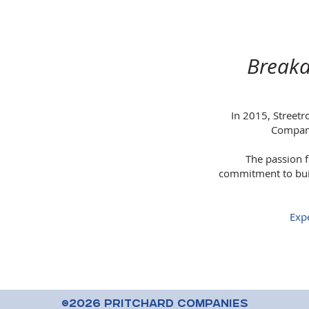
Breaka
In 2015, Streetr
Compani
The passion f
commitment to buil
Expe
©2026 Pritchard Companies