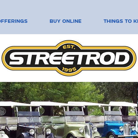
OFFERINGS
BUY ONLINE
THINGS TO 