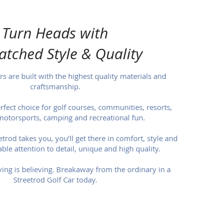
Turn Heads with
tched Style & Quality
rs are built with the highest quality materials and
craftsmanship.
erfect choice for golf courses, communities, resorts,
motorsports, camping and recreational fun.
rod takes you, you’ll get there in comfort, style and
ble attention to detail, unique and high quality.
ving is believing. Breakaway from the ordinary in a
Streetrod Golf Car today.