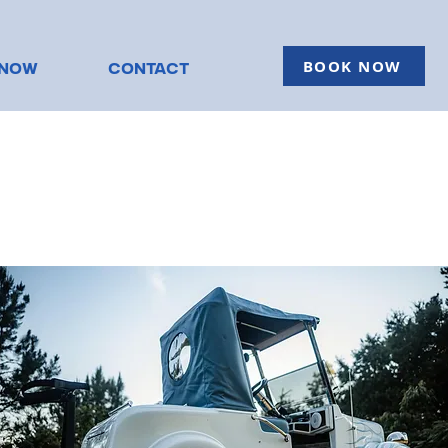
BOOK NOW
KNOW
CONTACT