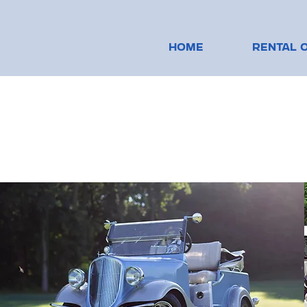
HOME
RENTAL 