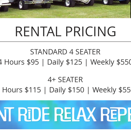
RENTAL PRICING
STANDARD 4 SEATER
4 Hours $95 | Daily $125 | Weekly $55
4+ SEATER
 Hours $115 | Daily $150 | Weekly $5