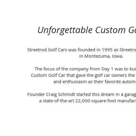
Unforgettable Custom Go
Streetrod Golf Cars was founded in 1995 as Streetro
in Montezuma, Iowa.
The focus of the company from Day 1 was to bui
Custom Golf Car that gave the golf car owners th
and enthusiasm as their favorite autom
Founder Craig Schmidt started this dream in a gara
a state-of-the-art 22,000-square-foot manufactu