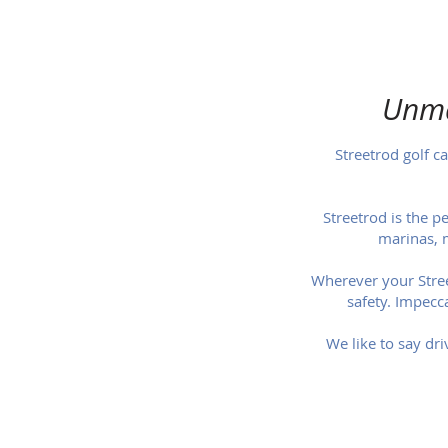
Unma
Streetrod golf ca
Streetrod is the p
marinas, 
Wherever your Street
safety. Impecca
We like to say dri