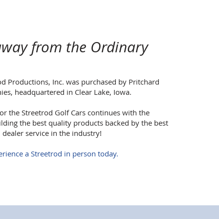
way from the Ordinary
od Productions, Inc. was purchased by Pritchard
es, headquartered in Clear Lake, Iowa.
or the Streetrod Golf Cars continues with the
ding the best quality products backed by the best
dealer service in the industry!
rience a Streetrod in person today.